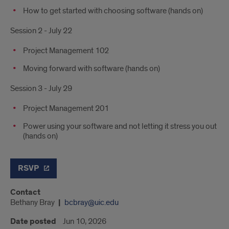
How to get started with choosing software (hands on)
Session 2 - July 22
Project Management 102
Moving forward with software (hands on)
Session 3 - July 29
Project Management 201
Power using your software and not letting it stress you out
(hands on)
RSVP
Contact
Bethany Bray
bcbray@uic.edu
Date posted
Jun 10, 2026