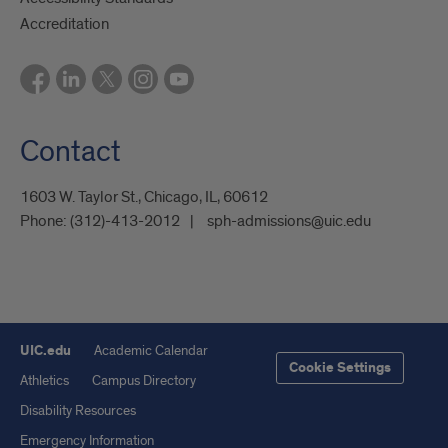
Accreditation
Contact
1603 W. Taylor St., Chicago, IL, 60612
Phone:
(312)-413-2012
sph-admissions@uic.edu
UIC.edu
Academic Calendar
Cookie Settings
Athletics
Campus Directory
Disability Resources
Emergency Information