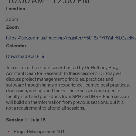
10:00 AM - 12:00 PM
Location
Zoom
Zoom
https://uic.zoom.us/meeting/register/Y5LT8xPYRYahr5LQzjeI
Calendar
Download iCal File
Join us for a three-part series hosted by Dr. Bethany Bray,
Assistant Dean for Research. In these sessions, Dr. Bray will
discuss project management principles, practices and
software through hands on experience, learned best practices,
discussion, and tips and tricks. These sessions are open to
faculty, staff and post-docs from SPH and IHRP. Each session
will build on the information from previous sessions, but it is
not a requirement to attend all sessions.
Session 1 - July 15
Project Management 101