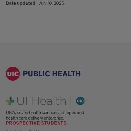
Date updated
Jun 10, 2026
UI Health
UIC's seven health sciences colleges and
health care delivery enterprise.
PROSPECTIVE STUDENTS