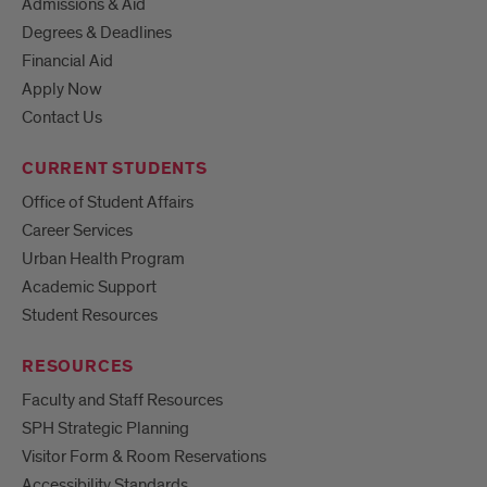
Admissions & Aid
Degrees & Deadlines
Financial Aid
Apply Now
Contact Us
CURRENT STUDENTS
Office of Student Affairs
Career Services
Urban Health Program
Academic Support
Student Resources
RESOURCES
Faculty and Staff Resources
SPH Strategic Planning
Visitor Form & Room Reservations
Accessibility Standards