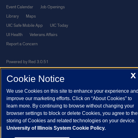
Event Calendar
Job Openings
Library
Maps
UIC Safe Mobile App
UIC Today
UI Health
Veterans Affairs
Report a Concern
Powered by Red 3.0.51
This site is protected by reCAPTCHA and the Google
Privacy Policy
X
Cookie Notice
and
Terms of Service
apply.
© 2026 The Board of Trustees of the University of Illinois
|
Privacy
We use Cookies on this site to enhance your experience an
improve our marketing efforts. Click on “About Cookies” to
Statement
learn more. By continuing to browse without changing your
University of Illinois System
Urbana-Champaign
Springfield
browser settings to block or delete Cookies, you agree to the
Chicago
storing of Cookies and related technologies on your device.
University of Illinois System Cookie Policy.