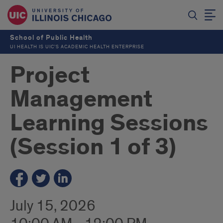
School of Public Health
UI HEALTH IS UIC’S ACADEMIC HEALTH ENTERPRISE
Project
Management
Learning Sessions
(Session 1 of 3)
July 15, 2026