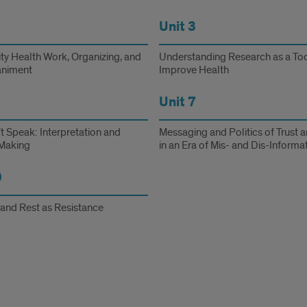
Unit 3
y Health Work, Organizing, and
Understanding Research as a Too
niment
Improve Health
Unit 7
t Speak: Interpretation and
Messaging and Politics of Trust a
Making
in an Era of Mis- and Dis-Informa
0
 and Rest as Resistance