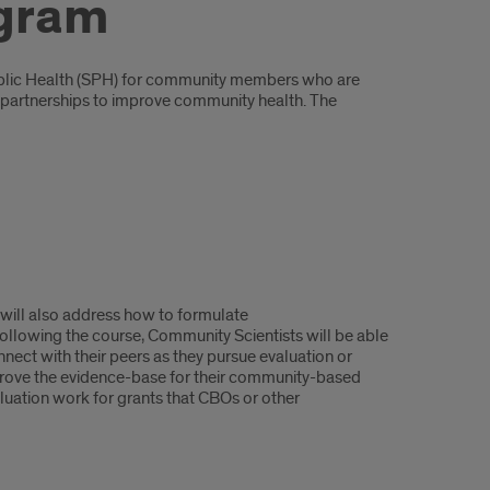
ogram
 Public Health (SPH) for community members who are
ic partnerships to improve community health. The
 will also address how to formulate
ollowing the course, Community Scientists will be able
ect with their peers as they pursue evaluation or
prove the evidence-base for their community-based
aluation work for grants that CBOs or other