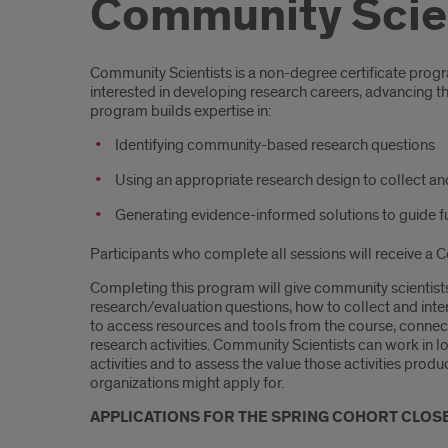
Community Scien
Introduction
Community Scientists is a non-degree certificate prog
interested in developing research careers, advancing t
program builds expertise in:
Identifying community-based research questions
Using an appropriate research design to collect an
Generating evidence-informed solutions to guide 
Participants who complete all sessions will receive a C
Completing this program will give community scientists
research/evaluation questions, how to collect and inte
to access resources and tools from the course, connec
research activities. Community Scientists can work i
activities and to assess the value those activities pro
organizations might apply for.
APPLICATIONS FOR THE SPRING COHORT CLOSE