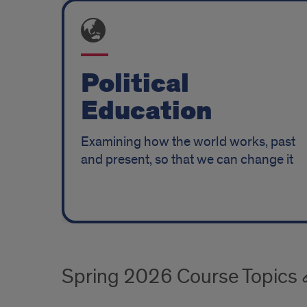
Features
pt
2
Political
Education
Examining how the world works, past
and present, so that we can change it
Spring 2026 Course Topics