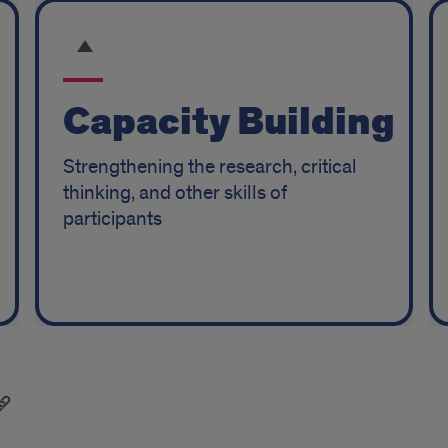
Capacity Building
Strengthening the research, critical
thinking, and other skills of
participants