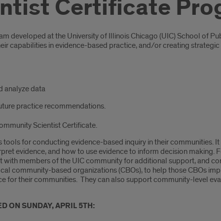
tist Certificate Pr
ram developed at the University of Illinois Chicago (UIC) School of
heir capabilities in evidence-based practice, and/or creating strateg
d analyze data
future practice recommendations.
ommunity Scientist Certificate.
 tools for conducting evidence-based inquiry in their communities. It
rpret evidence, and how to use evidence to inform decision making. F
t with members of the UIC community for additional support, and conn
n local community-based organizations (CBOs), to help those CBOs im
duce for their communities. They can also support community-level ev
D ON SUNDAY, APRIL 5TH: