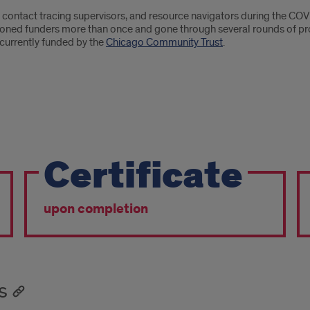
, contact tracing supervisors, and resource navigators during the 
itioned funders more than once and gone through several rounds of 
currently funded by the
Chicago Community Trust
.
Certificate
upon completion
s