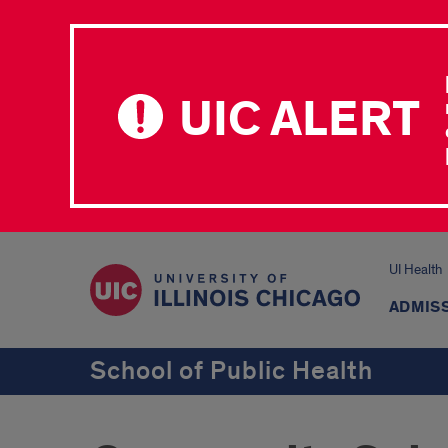
UIC ALERT
UI Health
ADMISS
School of Public Health