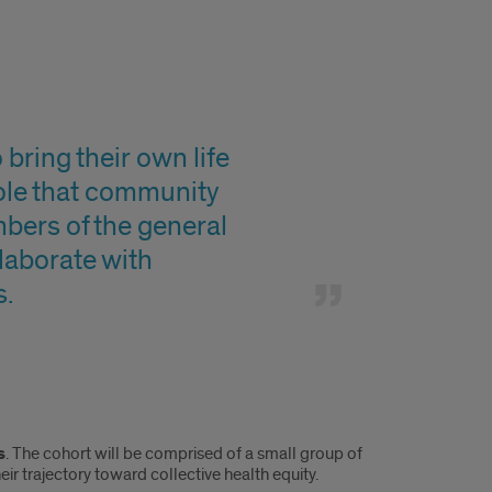
ring their own life
role that community
bers of the general
llaborate with
s.
s
. The cohort will be comprised of a small group of
ir trajectory toward collective health equity.