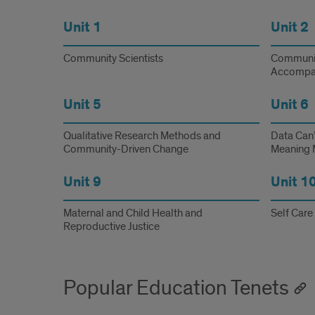
Unit 1
Unit 2
Community Scientists
Communit
Accompa
Unit 5
Unit 6
Qualitative Research Methods and
Data Can’
Community-Driven Change
Meaning 
Unit 9
Unit 1
Maternal and Child Health and
Self Care
Reproductive Justice
Popular Education Tenets