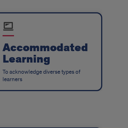
Accommodated
Learning
To acknowledge diverse types of
learners