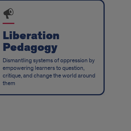
Liberation
Pedagogy
Dismantling systems of oppression by
empowering learners to question,
critique, and change the world around
them