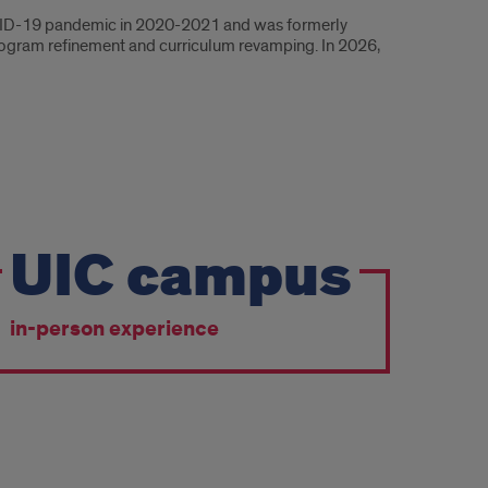
COVID-19 pandemic in 2020-2021 and was formerly
program refinement and curriculum revamping. In 2026,
UIC campus
in-person experience