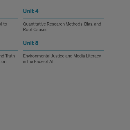
Unit 4
l to
Quantitative Research Methods, Bias, and
Root Causes
Unit 8
nd Truth
Environmental Justice and Media Literacy
tion
in the Face of AI