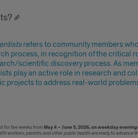
ts?
ntists
refers to community members who b
ch process, in recognition of the critical 
arch/scientific discovery process. As mem
sts play an active role in research and co
ic projects to address real-world problem
ot for five weeks from
May 4 – June 5, 2026, on weekday evening
lth workers, parents, and other
public health-ers
ready to advance the