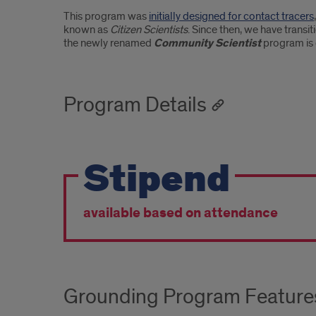
This program was
initially designed for contact tracers
known as
Citizen Scientists
. Since then, we have trans
the newly renamed
Community Scientist
program is 
Program Details
Stipend
available based on attendance
Grounding Program Feature