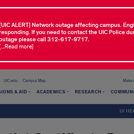
[UIC ALERT] Network outage affecting campus. Eng
responding. If you need to contact the UIC Police dur
outage please call 312-617-9717.
[...Read more]
UIC.edu
Campus Map
Make a
IONS & AID
ACADEMICS
RESEARCH
COMMUN
UI HE