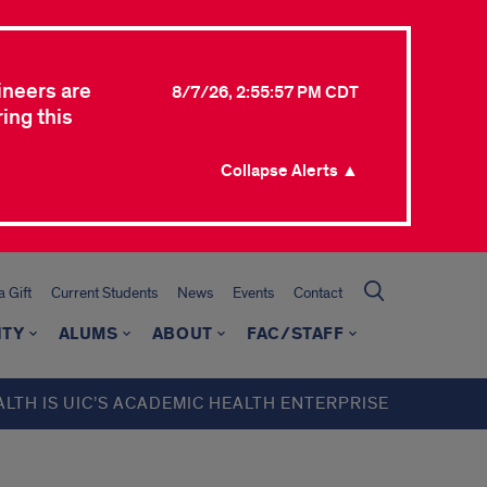
ineers are
8/7/26, 2:55:57 PM CDT
ing this
Collapse Alerts ▲
 Gift
Current Students
News
Events
Contact
ITY
ALUMS
ABOUT
FAC/STAFF
ALTH IS UIC’S ACADEMIC HEALTH ENTERPRISE