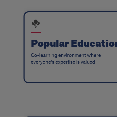
Popular Educatio
Co-learning environment where
everyone's expertise is valued
Grounding
Program