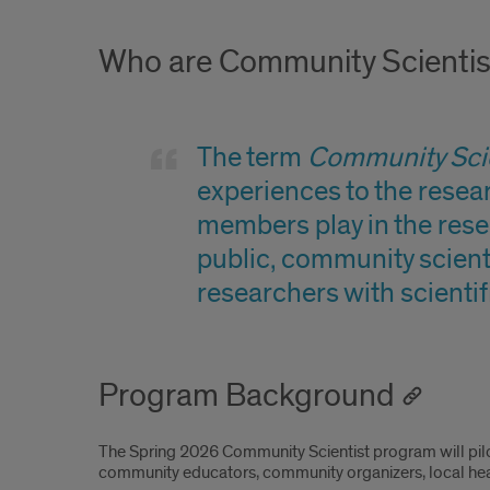
Who are Community Scientis
The term
Community Scie
experiences to the resear
members play in the rese
public, community scienti
researchers with scientif
Program Background
The Spring 2026 Community Scientist program will pil
community educators, community organizers, local hea