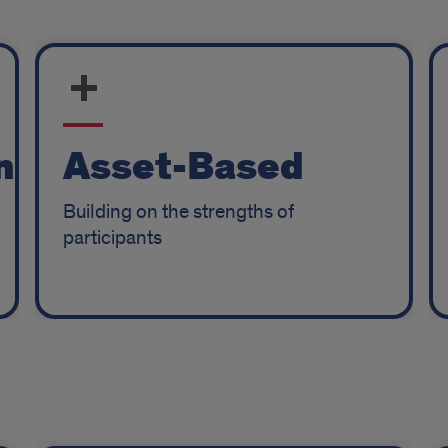
n
Asset-Based
Building on the strengths of
participants