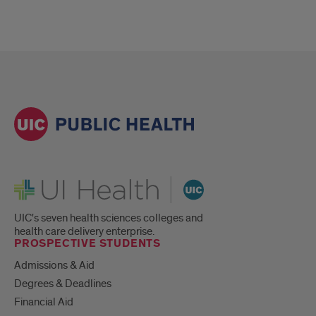
UI Health
UIC's seven health sciences colleges and
health care delivery enterprise.
PROSPECTIVE STUDENTS
Admissions & Aid
Degrees & Deadlines
Financial Aid