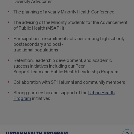
Diversity Advocates
The planning of a yearly Minority Health Conference
The advising of the Minority Students for the Advancement
of Public Health (MSAPH)
Participation in recruitment activities among high school,
postsecondary and post-
traditional populations
Retention, leadership development, and academic
success initiatives including our Peer
Support Team and Public Health Leadership Program
Collaboration with SPH alumni and community members
Strong partnership and support of the
Urban Health
Program
initiatives
URBAN HEALTH PROGRAM