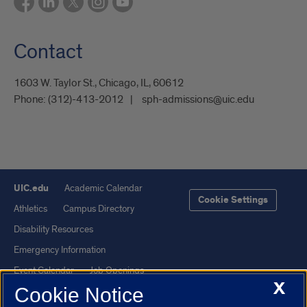
Contact
1603 W. Taylor St., Chicago, IL, 60612
Phone:
(312)-413-2012
sph-admissions@uic.edu
UIC.edu
Academic Calendar
Cookie Settings
Athletics
Campus Directory
Disability Resources
Emergency Information
Event Calendar
Job Openings
X
Cookie Notice
Library
Maps