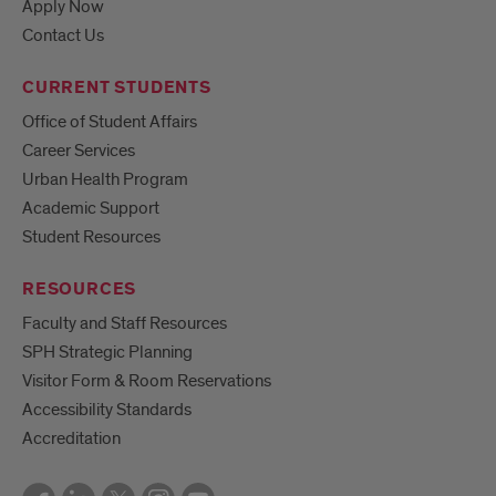
Apply Now
Contact Us
CURRENT STUDENTS
Office of Student Affairs
Career Services
Urban Health Program
Academic Support
Student Resources
RESOURCES
Faculty and Staff Resources
SPH Strategic Planning
Visitor Form & Room Reservations
Accessibility Standards
Accreditation