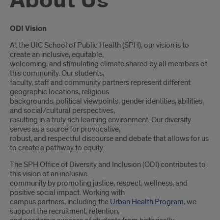
About Us
Introduction
ODI Vision
At the UIC School of Public Health (SPH), our vision is to
create an inclusive, equitable,
welcoming, and stimulating climate shared by all members of
this community. Our students,
faculty, staff and community partners represent different
geographic locations, religious
backgrounds, political viewpoints, gender identities, abilities,
and social/cultural perspectives,
resulting in a truly rich learning environment. Our diversity
serves as a source for provocative,
robust, and respectful discourse and debate that allows for us
to create a pathway to equity.
The SPH Office of Diversity and Inclusion (ODI) contributes to
this vision of an inclusive
community by promoting justice, respect, wellness, and
positive social impact. Working with
campus partners, including the
Urban Health Program
, we
support the recruitment, retention,