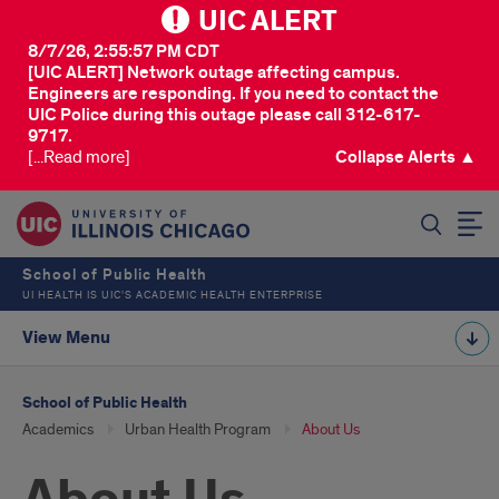
UIC ALERT
8/7/26, 2:55:57 PM CDT
[UIC ALERT] Network outage affecting campus.
Engineers are responding. If you need to contact the
UIC Police during this outage please call 312-617-
9717.
[...Read more]
Collapse Alerts ▲
SEARCH
School of Public Health
UI HEALTH IS UIC’S ACADEMIC HEALTH ENTERPRISE
View Menu
School of Public Health
Academics
Urban Health Program
About Us