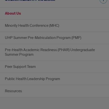
About Us
Minority Health Conference (MHC)
UHP Summer Pre-Matriculation Program (PMP)
Pre-Health Academic Readiness (PHAR) Undergraduate
Summer Program
Peer Support Team
Public Health Leadership Program
Resources