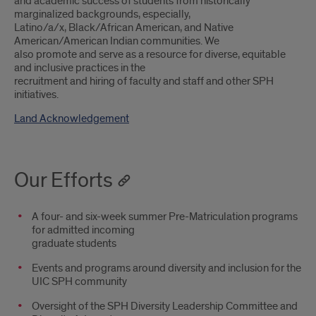
and academic success of students from historically
marginalized backgrounds, especially,
Latino/a/x, Black/African American, and Native
American/American Indian communities. We
also promote and serve as a resource for diverse, equitable
and inclusive practices in the
recruitment and hiring of faculty and staff and other SPH
initiatives.
Land Acknowledgement
Our Efforts
A four- and six-week summer Pre-Matriculation programs
for admitted incoming
graduate students
Events and programs around diversity and inclusion for the
UIC SPH community
Oversight of the SPH Diversity Leadership Committee and