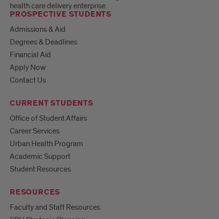
health care delivery enterprise.
PROSPECTIVE STUDENTS
Admissions & Aid
Degrees & Deadlines
Financial Aid
Apply Now
Contact Us
CURRENT STUDENTS
Office of Student Affairs
Career Services
Urban Health Program
Academic Support
Student Resources
RESOURCES
Faculty and Staff Resources