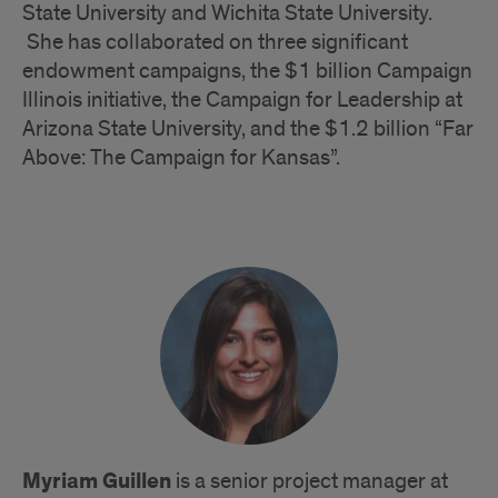
State University and Wichita State University.
She has collaborated on three significant
endowment campaigns, the $1 billion Campaign
Illinois initiative, the Campaign for Leadership at
Arizona State University, and the $1.2 billion “Far
Above: The Campaign for Kansas”.
Myriam Guillen
is a senior project manager at