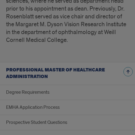
sciences, where he served as department head
prior to his appointment as dean. Previously, Dr.
Rosenblatt served as vice chair and director of
the Margaret M. Dyson Vision Research Institute
in the department of ophthalmology at Weill
Cornell Medical College.
PROFESSIONAL MASTER OF HEALTHCARE
ADMINISTRATION
Degree Requirements
EMHA Application Process
Prospective Student Questions