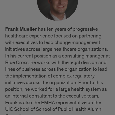
Frank Mueller
has ten years of progressive
healthcare experience focused on partnering
with executives to lead change management
initiatives across large healthcare organizations.
In his current position as a consulting manager at
Blue Cross, he works with the legal division and
lines of business across the organization to lead
the implementation of complex regulatory
initiatives across the organization. Prior to this
position, he worked for a large health system as
an internal consultant to the executive team.
Frank is also the EMHA representative on the
UIC School of School of Public Health Alumni