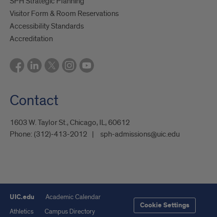
SPH Strategic Planning
Visitor Form & Room Reservations
Accessibility Standards
Accreditation
Contact
1603 W. Taylor St., Chicago, IL, 60612
Phone:
(312)-413-2012
sph-admissions@uic.edu
UIC.edu
Academic Calendar
Cookie Settings
Athletics
Campus Directory