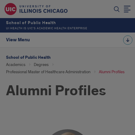
School of Public Health
UI HEALTH IS UIC’S ACADEMIC HEALTH ENTERPRISE
View Menu
School of Public Health
Academics
Degrees
Professional Master of Healthcare Administration
Alumni Profiles
Alumni Profiles
Alumni