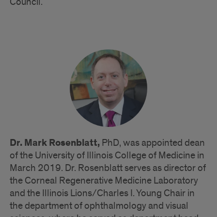
Council.
Dr. Mark Rosenblatt,
PhD, was appointed dean
of the University of Illinois College of Medicine in
March 2019. Dr. Rosenblatt serves as director of
the Corneal Regenerative Medicine Laboratory
and the Illinois Lions/Charles I. Young Chair in
the department of ophthalmology and visual