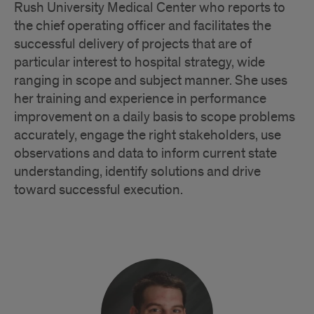
Rush University Medical Center who reports to
the chief operating officer and facilitates the
successful delivery of projects that are of
particular interest to hospital strategy, wide
ranging in scope and subject manner. She uses
her training and experience in performance
improvement on a daily basis to scope problems
accurately, engage the right stakeholders, use
observations and data to inform current state
understanding, identify solutions and drive
toward successful execution.