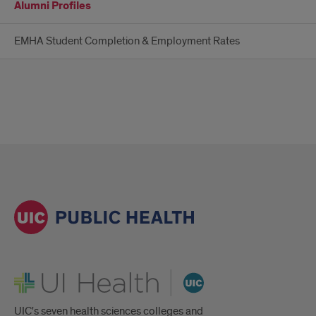
Alumni Profiles
EMHA Student Completion & Employment Rates
UI Health
UIC's seven health sciences colleges and