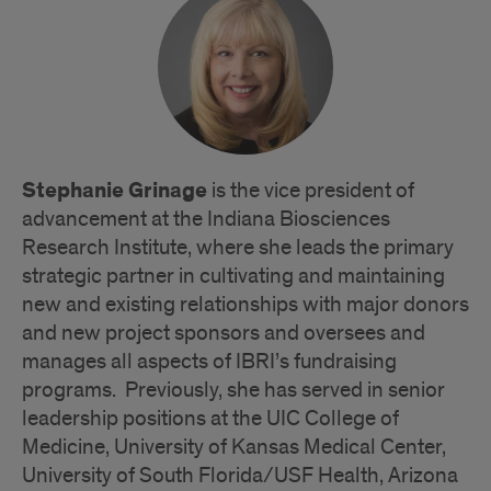
Bios
Stephanie Grinage
is the vice president of
advancement at the Indiana Biosciences
Research Institute, where she leads the primary
strategic partner in cultivating and maintaining
new and existing relationships with major donors
and new project sponsors and oversees and
manages all aspects of IBRI’s fundraising
programs. Previously, she has served in senior
leadership positions at the UIC College of
Medicine, University of Kansas Medical Center,
University of South Florida/USF Health, Arizona