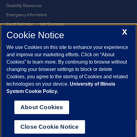
Disability Resources
Emergency Information
Event Calendar
Job Openings
X
Cookie Notice
Library
Maps
UIC Safe Mobile App
UIC Today
We use Cookies on this site to enhance your experience
UI Health
Veterans Affairs
and improve our marketing efforts. Click on “About
Report a Concern
Cookies” to learn more. By continuing to browse without
changing your browser settings to block or delete
Cookies, you agree to the storing of Cookies and related
Powered by Red 3.0.51
technologies on your device.
University of Illinois
This site is protected by reCAPTCHA and the Google
Privacy Policy
System Cookie Policy.
and
Terms of Service
apply.
© 2026 The Board of Trustees of the University of Illinois
|
Privacy
About Cookies
Statement
University of Illinois System
Urbana-Champaign
Springfield
Close Cookie Notice
Chicago